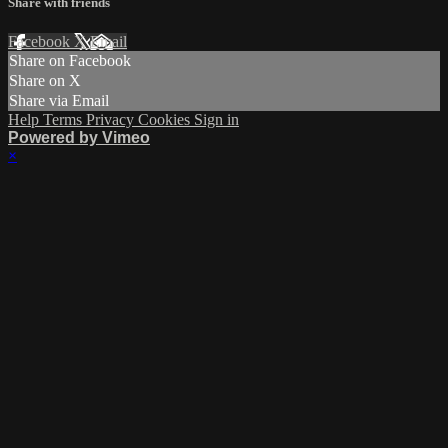
Share with friends
Facebook
X
Email
Share on Facebook
Share on X
Share via Email
Help
Terms
Privacy
Cookies
Sign in
Powered by Vimeo
×