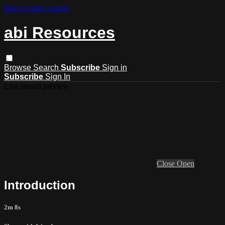
Skip to main content
abi Resources
Browse
Search
Subscribe
Sign in
Subscribe
Sign In
Live stream preview
Close
Open
Introduction
2m 8s